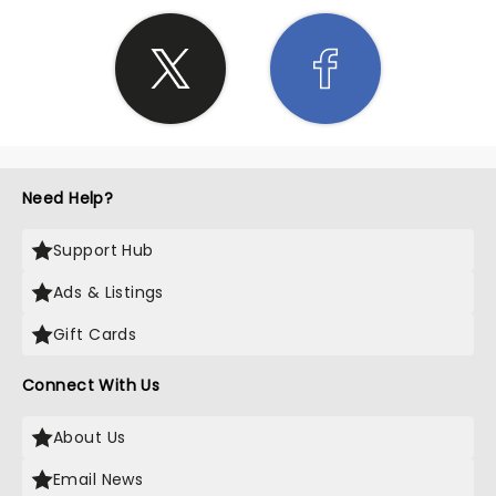
Need Help?
Support Hub
Ads & Listings
Gift Cards
Connect With Us
About Us
Email News