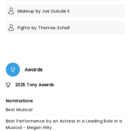
Makeup by Joe Dulude II
Fights by Thomas Schall
Awards
2025 Tony Awards
Nominations
Best Musical
Best Performance by an Actress in a Leading Role in a
Musical - Megan Hilty