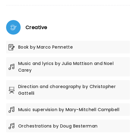
Creative
Book by Marco Pennette
Music and lyrics by Julia Mattison and Noel
Carey
Direction and choreography by Christopher
Gattelli
Music supervision by Mary-Mitchell Campbell
Orchestrations by Doug Besterman