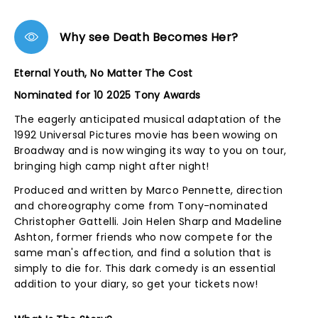
Why see Death Becomes Her?
Eternal Youth, No Matter The Cost
Nominated for 10 2025 Tony Awards
The eagerly anticipated musical adaptation of the
1992 Universal Pictures movie has been wowing on
Broadway and is now winging its way to you on tour,
bringing high camp night after night!
Produced and written by Marco Pennette, direction
and choreography come from Tony-nominated
Christopher Gattelli. Join Helen Sharp and Madeline
Ashton, former friends who now compete for the
same man's affection, and find a solution that is
simply to die for. This dark comedy is an essential
addition to your diary, so get your tickets now!