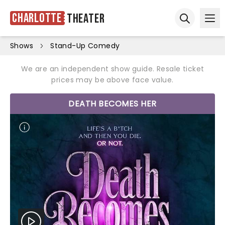
Charlotte
Theater
Ope
Open sear
Shows
Stand-Up Comedy
We are an independent show guide. Resale ticket
prices may be above face value.
DEATH BECOMES HER