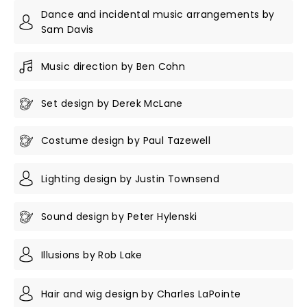
Dance and incidental music arrangements by
Sam Davis
Music direction by Ben Cohn
Set design by Derek McLane
Costume design by Paul Tazewell
Lighting design by Justin Townsend
Sound design by Peter Hylenski
Illusions by Rob Lake
Hair and wig design by Charles LaPointe