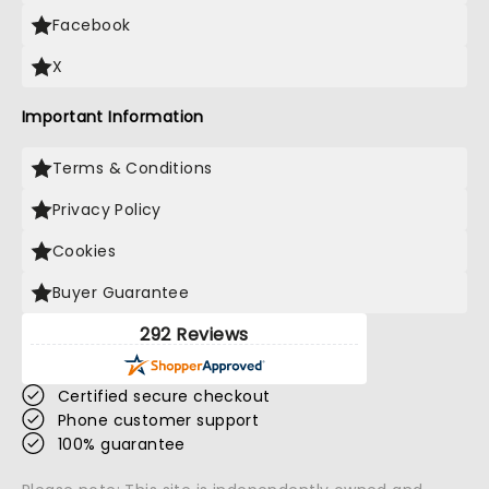
Facebook
X
Important Information
Terms & Conditions
Privacy Policy
Cookies
Buyer Guarantee
292 Reviews
Certified secure checkout
Phone customer support
100% guarantee