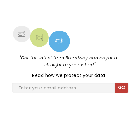
NEWS, TICKETS, THEATRE &
MORE
"
Get the latest from Broadway and beyond -
straight to your inbox!
"
Read
how we protect your data
.
GO
SHARE THE LOVE