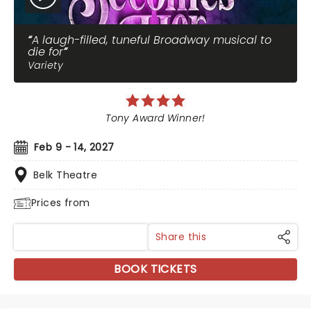
A laugh-filled, tuneful Broadway musical to
die for
Variety
Tony Award Winner!
Feb 9 - 14, 2027
Belk Theatre
Prices from
Share this
BOOK TICKETS