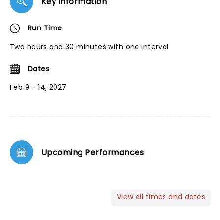
Key Information
Run Time
Two hours and 30 minutes with one interval
Dates
Feb 9 - 14, 2027
Upcoming Performances
View all times and dates