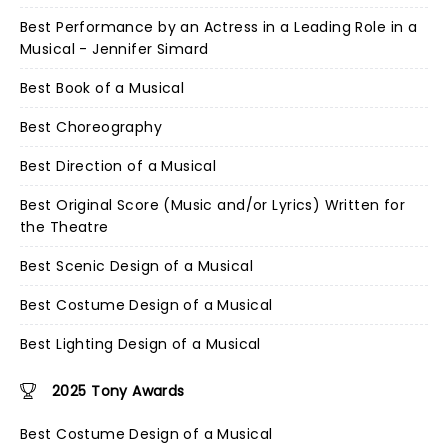
Best Performance by an Actress in a Leading Role in a
Musical - Jennifer Simard
Best Book of a Musical
Best Choreography
Best Direction of a Musical
Best Original Score (Music and/or Lyrics) Written for
the Theatre
Best Scenic Design of a Musical
Best Costume Design of a Musical
Best Lighting Design of a Musical
2025 Tony Awards
Best Costume Design of a Musical