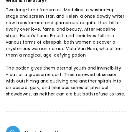
What Is The Story?
Two long-time frenemies, Madeline, a washed-up
stage and screen star, and Helen, a once dowdy writer
now transformed and glamorous, reignite their bitter
rivalry over love, fame, and beauty. After Madeline
steals Helen's fianc, Ernest, and their lives fall into
various forms of disrepair, both women discover a
mysterious woman named Viola Van Horn, who offers
them a magical, age-defying potion.
The potion gives them eternal youth and invincibility
- but at a gruesome cost. Their renewed obsession
with outshining and outliving one another spirals into
an absurd, gory, and hilarious series of physical
showdowns, as neither can die but both refuse to lose.