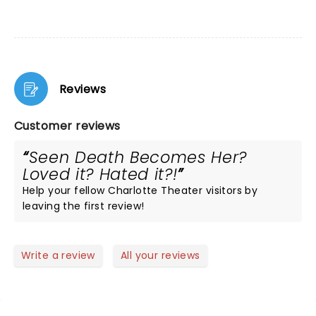
Reviews
Customer reviews
Seen Death Becomes Her?
Loved it? Hated it?!
Help your fellow Charlotte Theater visitors by
leaving the first review!
Write a review
All your reviews