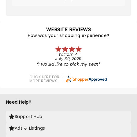
WEBSITE REVIEWS
How was your shopping experience?
William A.
July 30, 2025
I would like to pick my seat
CLICK HERE FOR
MORE REVIEWS
Need Help?
Support Hub
Ads & Listings