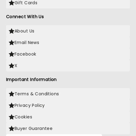
Gift Cards
Connect With Us
About Us
Email News
Facebook
X
Important Information
Terms & Conditions
Privacy Policy
Cookies
Buyer Guarantee