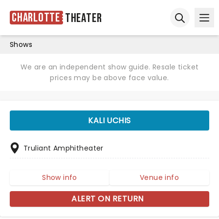
Charlotte
Theater
Ope
Open sear
Shows
We are an independent show guide. Resale ticket
prices may be above face value.
KALI UCHIS
Truliant Amphitheater
Show info
Venue info
ALERT ON RETURN