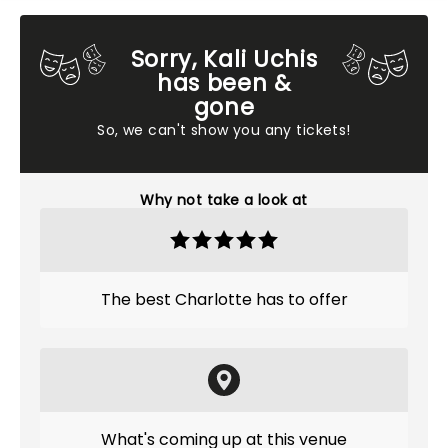
Sorry, Kali Uchis
has been &
gone
So, we can't show you any tickets!
Why not take a look at
The best Charlotte has to offer
What's coming up at this venue