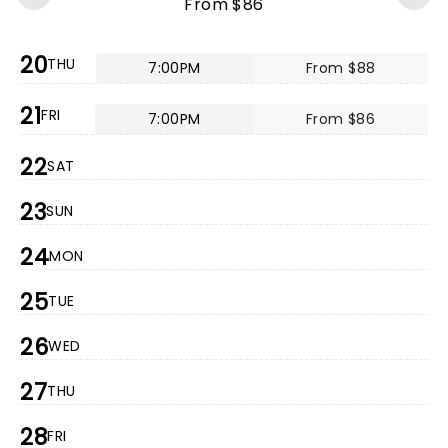
From $86
20
THU
7:00PM
From $88
21
FRI
7:00PM
From $86
22
SAT
23
SUN
24
MON
25
TUE
26
WED
27
THU
28
FRI