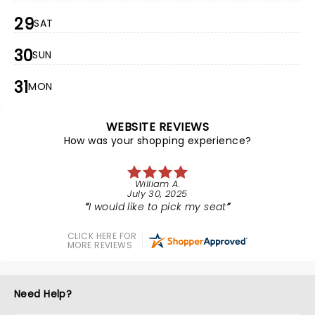
29
SAT
30
SUN
31
MON
WEBSITE REVIEWS
How was your shopping experience?
William A.
July 30, 2025
I would like to pick my seat
CLICK HERE FOR
MORE REVIEWS
Need Help?