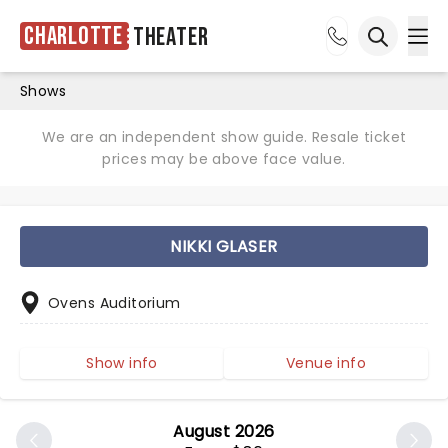
Charlotte
Theater
Ope
Open sea
Shows
We are an independent show guide. Resale ticket
prices may be above face value.
NIKKI GLASER
Ovens Auditorium
Show info
Venue info
August 2026