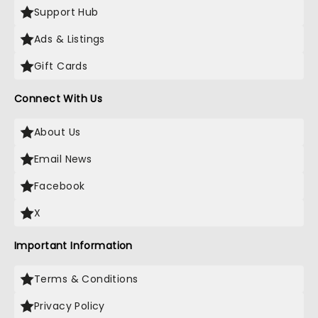
Support Hub
Ads & Listings
Gift Cards
Connect With Us
About Us
Email News
Facebook
X
Important Information
Terms & Conditions
Privacy Policy