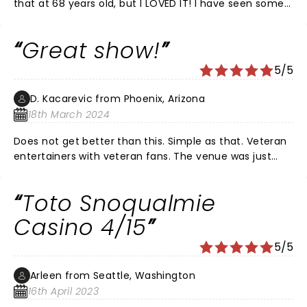
that at 68 years old, but I LOVED IT! I have seen some
of the greatest bands live (Doobie Brothers, Earth,
Wind & Fire, Hall and Oates, etc) and the Toto show
Great show!
was right up there with the greatest! Steve is now the
embodiment of musical Einstein meets Mozart!!!
5/5
(Talent and hair.) If you get the opportunity, do not
miss this show!!!! Additional love to the Tennessee
D. Kacarevic from Phoenix, Arizona
Theatre...a FABULOUS venue.
18th March 2024
Does not get better than this. Simple as that. Veteran
entertainers with veteran fans. The venue was just
right, packed, great atmosphere and sound (ofc!).
Toto Snoqualmie
Casino 4/15
5/5
Arleen from Seattle, Washington
16th April 2023