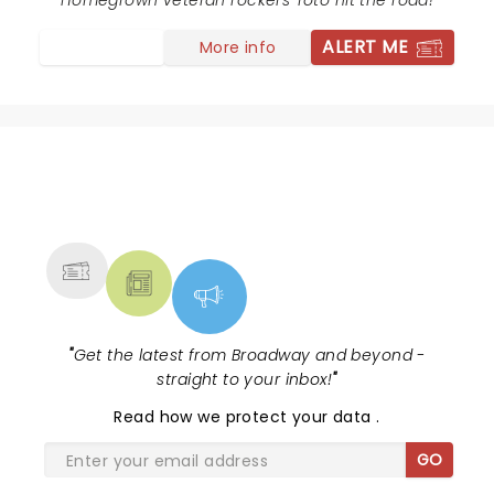
long as they keep playing, I'll keep going!!
Homegrown veteran rockers Toto hit the road!
ALERT ME
More info
NEWS, TICKETS, THEATRE &
MORE
"
Get the latest from Broadway and beyond -
straight to your inbox!
"
Read
how we protect your data
.
GO