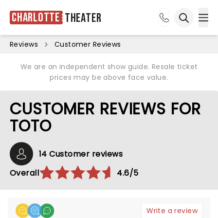
Charlotte
Theater
Ope
Open sea
Reviews
Customer Reviews
We are an independent show guide. Resale ticket
prices may be above face value.
CUSTOMER REVIEWS FOR
TOTO
14 Customer reviews
Overall
4.6/5
Write a review