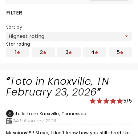
FILTER
Sort by
Star rating
1
2
3
4
5
Toto in Knoxville, TN
February 23, 2026
5/5
stella from Knoxville, Tennessee
24th February 2026
Muscians!!!!! Steve, I don't know how you still shred like