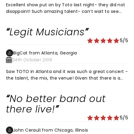
Excellent show put on by Toto last night- they did not
disappoint! Such amazing talent- can’t wait to see
them again!!
Legit Musicians
5/5
BigCat from Atlanta, Georgia
24th October 2019
Saw TOTO in Atlanta and it was such a great concert -
the talent, the mix, the venue! Given that there is a
dearth of great musicians today who not only don't
take music-craft seriously they can't play live! TOTO
No better band out
is the exception! TOTO CAN PLAY!
there live!
5/5
John Cerauli from Chicago, Illinois