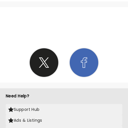
SHARE THE LOVE
Need Help?
Support Hub
Ads & Listings