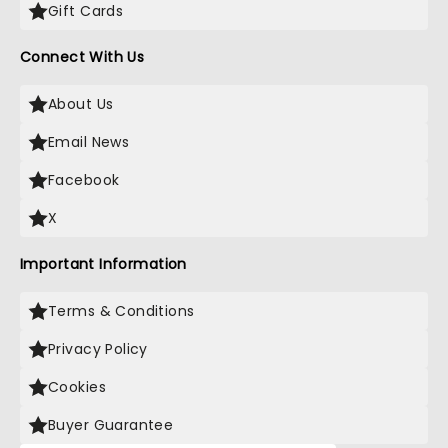
Gift Cards
Connect With Us
About Us
Email News
Facebook
X
Important Information
Terms & Conditions
Privacy Policy
Cookies
Buyer Guarantee