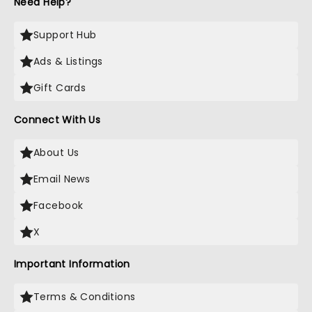
Need Help?
Support Hub
Ads & Listings
Gift Cards
Connect With Us
About Us
Email News
Facebook
X
Important Information
Terms & Conditions