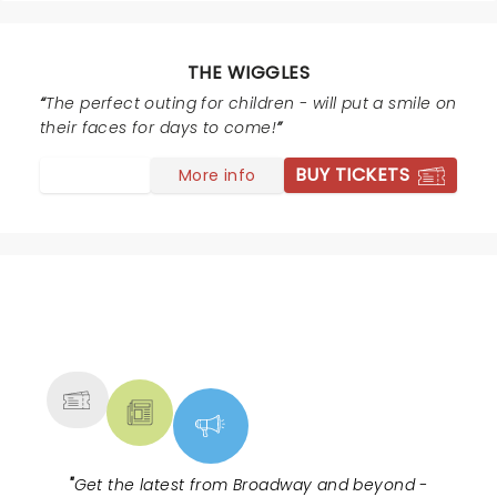
THE WIGGLES
The perfect outing for children - will put a smile on
their faces for days to come!
BUY TICKETS
More info
NEWS, TICKETS, THEATRE &
MORE
"
Get the latest from Broadway and beyond -