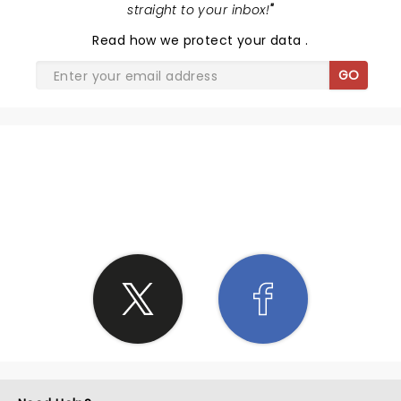
straight to your inbox!
"
Read
how we protect your data
.
GO
SHARE THE LOVE