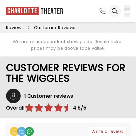
Charlotte
Theater
Ope
Open sea
Reviews
Customer Reviews
We are an independent show guide. Resale ticket
prices may be above face value.
CUSTOMER REVIEWS FOR
THE WIGGLES
1 Customer reviews
Overall
4.5/5
Write a review