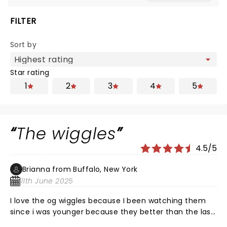
FILTER
Sort by
Star rating
1
2
3
4
5
The wiggles
4.5/5
Brianna from Buffalo, New York
11th June 2025
I love the og wiggles because I been watching them
since i was younger because they better than the last
ones