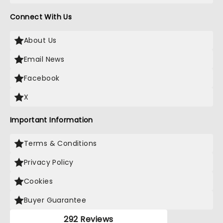
Connect With Us
About Us
Email News
Facebook
X
Important Information
Terms & Conditions
Privacy Policy
Cookies
Buyer Guarantee
292 Reviews