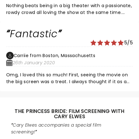
Nothing beats being in a big theater with a passionate,
rowdy crowd all loving the show at the same time.
Haven’t had this much fun at a movie since The Lost
Boys at Hollywood Theater. Can you make the screen
Fantastic
a little bigger? It seems like it could’ve been lowered
and expanded but I’m sure there’s limitations. Cary
5/5
was a lot of fun!
Carriie from Boston, Massachusetts
26th January 2020
Omg, I loved this so much! First, seeing the movie on
the big screen was a treat. I always thought if it as a
campy comedy but today is was romantic, scary,
intriguing, clever, and triumphant. I love how the
audience cheered with the characters. Cary was so
great too. In-person, he is so charming. An 11 year old
THE PRINCESS BRIDE: FILM SCREENING WITH
girl asked a question and he went out to the crowd to
CARY ELWES
meet her and make her feel special. Another
Cary Elwes accompanies a special film
generation if fans is born. He was so sweet and
screening!
respectful about his cast members too. Such a fun