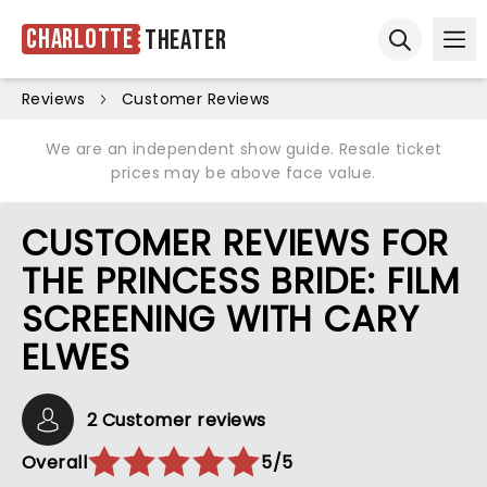
Charlotte
Theater
Ope
Open sear
Reviews
Customer Reviews
We are an independent show guide. Resale ticket
prices may be above face value.
CUSTOMER REVIEWS FOR
THE PRINCESS BRIDE: FILM
SCREENING WITH CARY
ELWES
2 Customer reviews
Overall
5/5