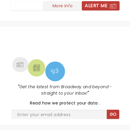
and heart warming night. I need to go buy his book.
ALERT ME
More info
NEWS, TICKETS, THEATRE &
MORE
"
Get the latest from Broadway and beyond -
straight to your inbox!
"
Read
how we protect your data
.
GO