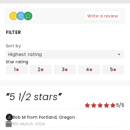
Write a review
FILTER
Sort by
Star rating
1
2
3
4
5
5 1/2 stars
5/5
Bob M from Portland, Oregon
9th March 2024