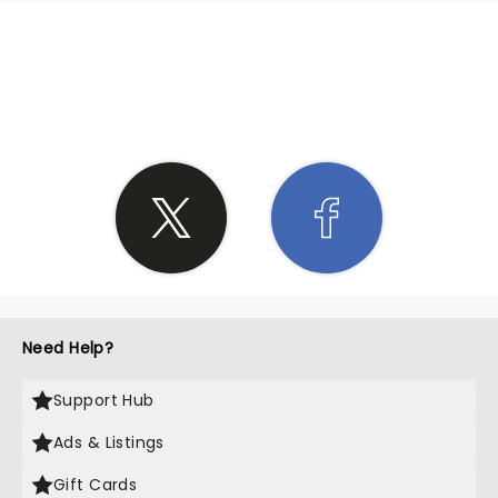
SHARE THE LOVE
Need Help?
Support Hub
Ads & Listings
Gift Cards