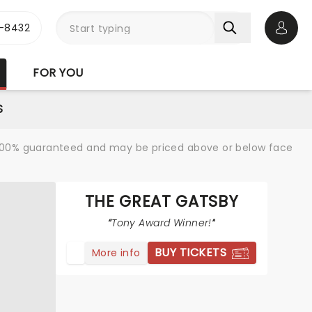
-8432
Open 
FOR YOU
S
re 100% guaranteed and may be priced above or below face
THE GREAT GATSBY
Tony Award Winner!
BUY TICKETS
More info