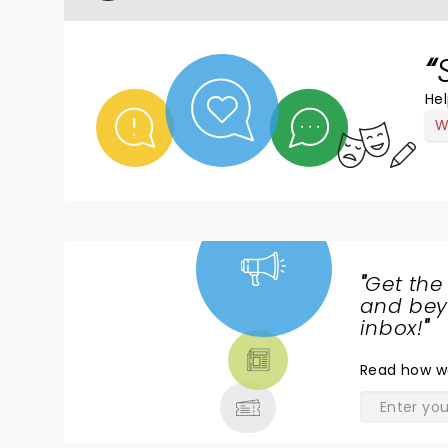
Hel
W
"
Get the
NEWS,
and beyo
TICKETS,
inbox!
"
THEATRE
Read
how w
& MORE