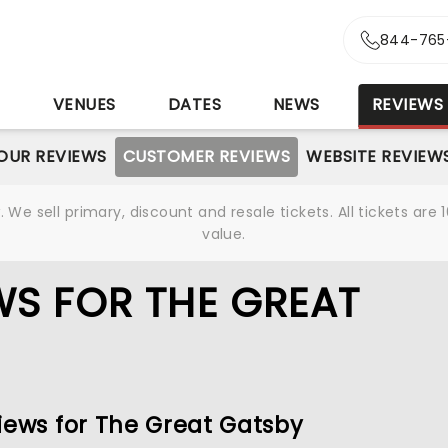
844-765
S
VENUES
DATES
NEWS
REVIEWS
OUR REVIEWS
CUSTOMER REVIEWS
WEBSITE REVIEW
We sell primary, discount and resale tickets. All tickets a
value.
S FOR THE GREAT
iews for The Great Gatsby