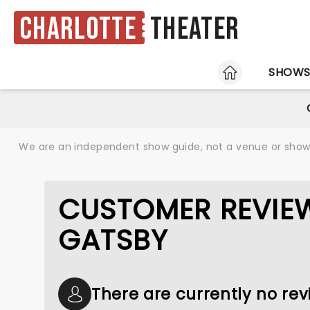
Charlotte
Theater
HOME
SHOW
We are an independent show guide, not a venue or show. 
CUSTOMER REVIEW
GATSBY
There are currently no rev