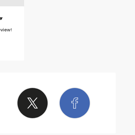
eview!