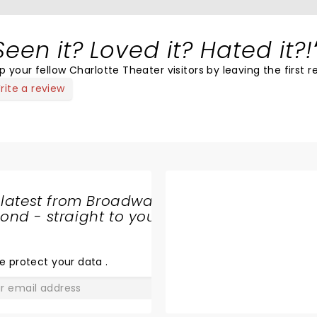
Seen it? Loved it? Hated it?!
p your fellow Charlotte Theater visitors by leaving the first r
rite a review
 latest from Broadway
nd - straight to your
SHARE
THE
LOVE
e protect your data
.
GO