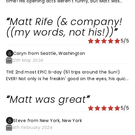
time! His opening acts weren’t funny, but Matt was
amazing. I definitely recommend his show!!
Matt Rife (& company!
((my words, not his!))
5/5
Caryn from Seattle, Washington
12th May 2024
THE 2nd most EPIC b-day (61 trips around the Sun!)
EVER! Not only is he freakin' good on the eyes, his quick
wit, dry sense of humor & delivery are second to none!
Trust me, being a (young @ heart) Boomer, by far the
Matt was great
best I've ever seen/heard. The Paramount Theatre is
also a 2nd to none venue!! Well worth seeing!!
5/5
Steve from New York, New York
4th February 2024