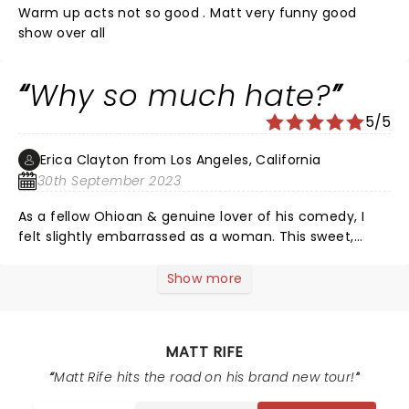
Warm up acts not so good . Matt very funny good
show over all
Why so much hate?
5/5
Erica Clayton from Los Angeles, California
30th September 2023
As a fellow Ohioan & genuine lover of his comedy, I
felt slightly embarrassed as a woman. This sweet,
genuine, and funny guy had a bit too many hecklers in
the audience too early on in the show. That is not his
Show more
fault whatsoever. I believe he did try his best to handle
it respectfully. However, it got so bad that he told one
woman to “jump off the balcony”.. just to get people
MATT RIFE
to stop (women). People WERE very disrespectful in
the crowd. I am not a performer, so how the hell would
Matt Rife hits the road on his brand new tour!
I know how to handle that… i wouldn’t.. no good person