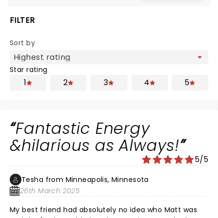
FILTER
Sort by
Star rating
1
2
3
4
5
Fantastic Energy
&hilarious as Always!
5/5
Tesha from Minneapolis, Minnesota
26th March 2025
My best friend had absolutely no idea who Matt was