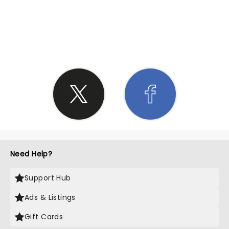
SHARE THE LOVE
Need Help?
Support Hub
Ads & Listings
Gift Cards