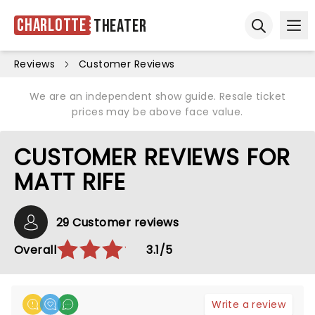
Charlotte
Theater
Ope
Open sear
Reviews
Customer Reviews
We are an independent show guide. Resale ticket
prices may be above face value.
CUSTOMER REVIEWS FOR
MATT RIFE
29 Customer reviews
Overall
3.1/5
Write a review