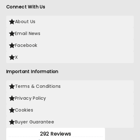
Connect With Us
About Us
Email News
Facebook
X
Important Information
Terms & Conditions
Privacy Policy
Cookies
Buyer Guarantee
292 Reviews