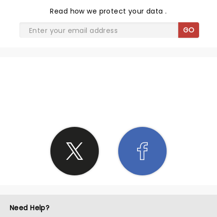
Read
how we protect your data
.
GO
SHARE THE LOVE
Need Help?