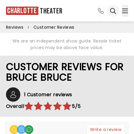
Charlotte
Theater
Ope
Open sea
Reviews
Customer Reviews
We are an independent show guide. Resale ticket
prices may be above face value.
CUSTOMER REVIEWS FOR
BRUCE BRUCE
1 Customer reviews
Overall
5/5
Write a review