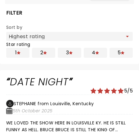
FILTER
Sort by
Star rating
1
2
3
4
5
DATE NIGHT
5/5
STEPHANIE from Louisville, Kentucky
5th October 2025
WE LOVED THE SHOW HERE IN LOUISVILLE KY. HE IS STILL
FUNNY AS HELL. BRUCE BRUCE IS STILL THE KING OF
COMEDY.