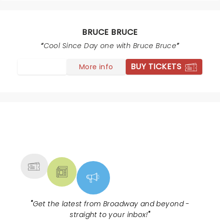
BRUCE BRUCE
Cool Since Day one with Bruce Bruce
BUY TICKETS
More info
NEWS, TICKETS, THEATRE &
MORE
"
Get the latest from Broadway and beyond -
straight to your inbox!
"