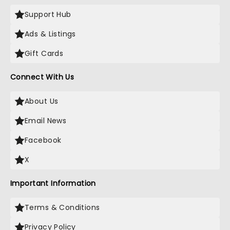
Support Hub
Ads & Listings
Gift Cards
Connect With Us
About Us
Email News
Facebook
X
Important Information
Terms & Conditions
Privacy Policy