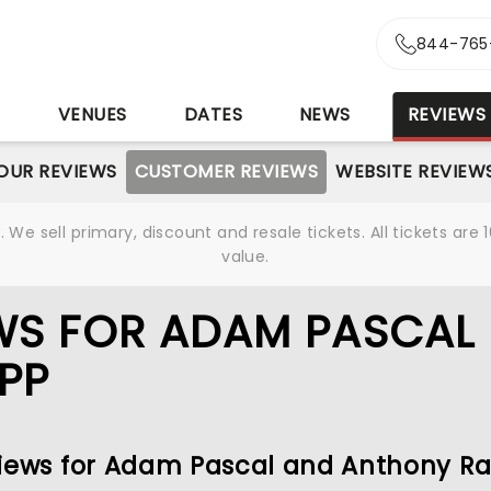
844-765
S
VENUES
DATES
NEWS
REVIEWS
OUR REVIEWS
CUSTOMER REVIEWS
WEBSITE REVIEW
We sell primary, discount and resale tickets. All tickets a
value.
WS FOR ADAM PASCAL
PP
eviews for Adam Pascal and Anthony R