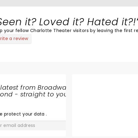
Seen it? Loved it? Hated it?!
p your fellow Charlotte Theater visitors by leaving the first r
rite a review
 latest from Broadway
nd - straight to your
SHARE
THE
LOVE
e protect your data
.
GO