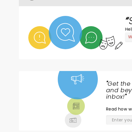
Hel
W
"
Get the
NEWS,
and beyo
TICKETS,
inbox!
"
THEATRE
Read
how w
& MORE