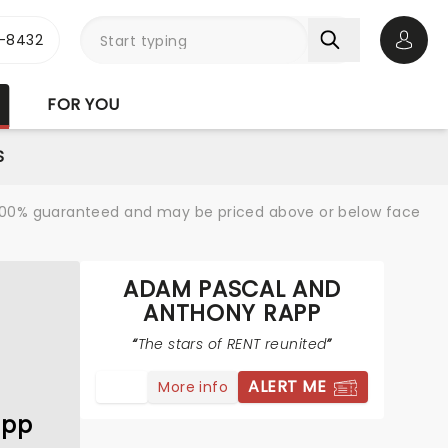
-8432
Open 
FOR YOU
S
re 100% guaranteed and may be priced above or below face
ADAM PASCAL AND
ANTHONY RAPP
The stars of RENT reunited
ALERT ME
More info
app