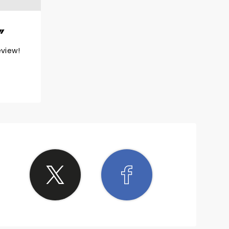
eview!