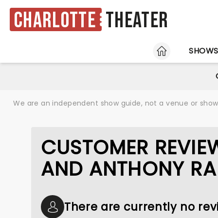
Charlotte
Theater
HOME
SHOW
We are an independent show guide, not a venue or show. 
CUSTOMER REVIE
AND ANTHONY RA
There are currently no r