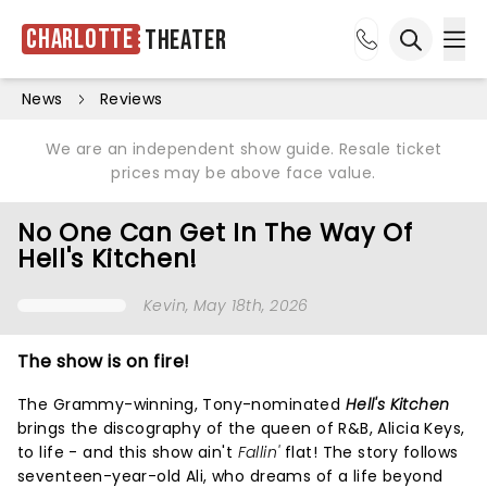
Charlotte
Theater
Ope
Open sea
News
Reviews
We are an independent show guide. Resale ticket
prices may be above face value.
No One Can Get In The Way Of
Hell's Kitchen!
Kevin
, May 18th, 2026
The show is on fire!
The Grammy-winning, Tony-nominated
Hell's Kitchen
brings the discography of the queen of R&B, Alicia Keys,
to life - and this show ain't
Fallin'
flat! The story follows
seventeen-year-old Ali, who dreams of a life beyond