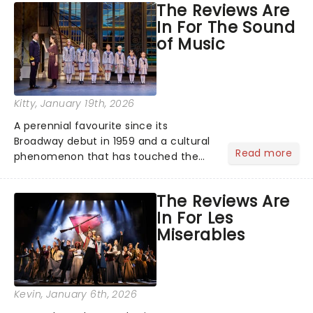
The Reviews Are
the ancient myth of Orpheus and
In For The Sound
Eurydice, the show follows a yo...
of Music
Kitty
, January 19th, 2026
A perennial favourite since its
Broadway debut in 1959 and a cultural
Read more
phenomenon that has touched the
hearts of millions, thanks to the
quintessential 1965 movie, The Sound
The Reviews Are
of Music was always going to be a
In For Les
season highlight......
Miserables
Kevin
, January 6th, 2026