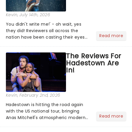
Kevin
, July 14th, 2026
You didn't write me!' - oh wait, yes
they did! Reviewers all across the
Read more
nation have been casting their eyes
upon The Notebook musical! Based on
Nicholas Sparks' bestselling novel and
The Reviews For
iconic film, the production follows
Hadestown Are
Noah and Allie's hea...
In!
Kevin
, February 2nd, 2026
Hadestown is hitting the road again
with the US national tour, bringing
Read more
Anas Mitchell's atmospheric modern
classic musical back to theatres
across the country. A fresh take on