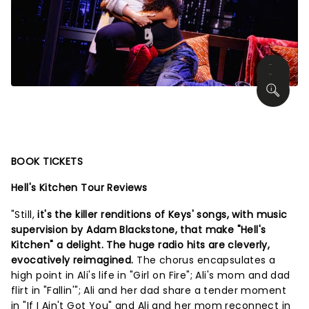
BOOK TICKETS
Hell's Kitchen Tour Reviews
"Still,
it's the killer renditions of Keys' songs, with music
supervision by Adam Blackstone, that make "Hell's
Kitchen" a delight. The huge radio hits are cleverly,
evocatively reimagined.
The chorus encapsulates a
high point in Ali's life in "Girl on Fire"; Ali's mom and dad
flirt in "Fallin'"; Ali and her dad share a tender moment
in "If I Ain't Got You" and Ali and her mom reconnect in