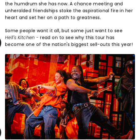
the humdrum she has now. A chance meeting and
unheralded friendships stoke the aspirational fire in her
heart and set her on a path to greatness.
Some people want it all, but some just want to see
Hell's Kitchen -
read on to see why this tour has
become one of the nation's biggest sell-outs this year!