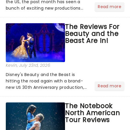
the US, the past month has seen a
Read more
bunch of exciting new productions
and theatre hits take to the stage. But
what did the critics make of them?
The Reviews For
We've rounded up some of the latest
Beauty and the
reviews from thea...
Beast Are In!
Kevin
, July 23rd, 2026
Disney's Beauty and the Beast is
hitting the road again with a brand-
Read more
new US 30th Anniversary production,
with members of the original creative
team reuniting to bring the magic
The Notebook
back to theatres across the country -
North American
and inviting audiences to...
Tour Reviews