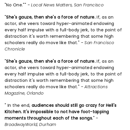
"No One."" -
Local News Matters, San Francisco
"
She's gauze, then she's a force of nature.
If, as an
actor, she veers toward hyper-animated endowing
every half impulse with a full-body jerk, to the point of
distraction it's worth remembering that some high
schoolers really do move like that." -
San Francisco
Chronicle
"
She's gauze, then she's a force of nature.
If, as an
actor, she veers toward hyper-animated endowing
every half impulse with a full-body jerk, to the point of
distraction it's worth remembering that some high
schoolers really do move like that." -
Attractions
Magazine, Orlando
" In the end,
audiences should still go crazy for Hell's
Kitchen. It's impossible to not have foot-tapping
moments throughout each of the songs.
" -
BroadwayWorld, Durham