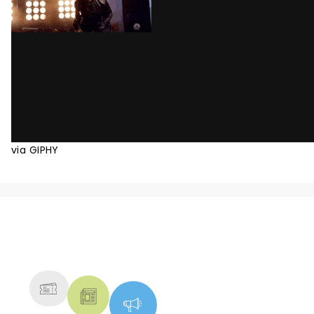
via GIPHY
NEWS, TICKETS, THEATRE &
MORE