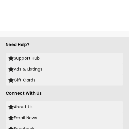
Need Help?
Support Hub
Ads & Listings
Gift Cards
Connect With Us
About Us
Email News
Facebook