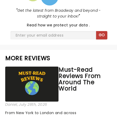
"
Get the latest from Broadway and beyond -
straight to your inbox!
"
Read
how we protect your data
.
GO
MORE REVIEWS
Must-Read
Reviews From
Around The
World
Daniel
, July 28th, 2026
From New York to London and across