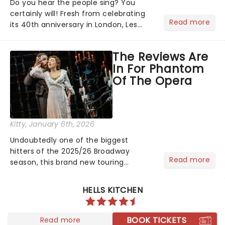
Do you hear the people sing? You
certainly will! Fresh from celebrating
Read more
its 40th anniversary in London, Les
Misrables is once again marching its
way across the States. The tour kicked
The Reviews Are
off 2025 at Procter & Gamble Hall in
In For Phantom
Cincinnati and has...
Of The Opera
Kitty
, January 6th, 2026
Undoubtedly one of the biggest
hitters of the 2025/26 Broadway
Read more
season, this brand new touring
production of Andrew Lloyd Webber's
legendary musical has been garnering
HELLS KITCHEN
rave reviews from the cities it has
already haunted....
BOOK TICKETS
Read more