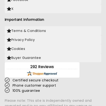
X
Important Information
Terms & Conditions
Privacy Policy
Cookies
Buyer Guarantee
292 Reviews
Certified secure checkout
Phone customer support
100% guarantee
Please note: This site is independently owned and
operated and in no way affiliated to any venue or