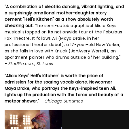
"
A combination of electric dancing, vibrant lighting, and
a surprisingly emotional mother-daughter story
cement "Hell's Kitchen" as a show absolutely worth
checking out.
The semi-autobiographical Alicia Keys
musical stopped on its nationwide tour at the Fabulous
Fox Theatre. It follows Ali (Maya Drake, in her
professional theater debut), a 17-year-old New Yorker,
as she falls in love with Knuck (JonAvery Worrell), an
apartment painter who drums outside of her building."
-
Studlife.com, St. Louis
"
Alicia Keys' Hell's Kitchen' is worth the price of
admission for the soaring vocals alone. Newcomer
Maya Drake, who portrays the Keys-inspired teen Ali,
lights up the production with the force and beauty of a
meteor shower.
" -
Chicago Suntimes