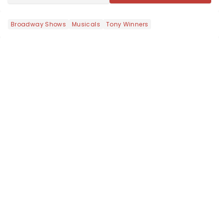
Broadway Shows
Musicals
Tony Winners