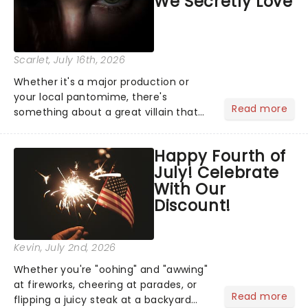
We Secretly Love
Scarlet
, July 16th, 2026
Whether it's a major production or
your local pantomime, there's
Read more
something about a great villain that
has us waiting in anticipation for their
grand entrance. The moment they
Happy Fourth of
step into the spotlight, you know
July! Celebrate
you're in for a show....
With Our
Discount!
Kevin
, July 2nd, 2026
Whether you're "oohing" and "awwing"
at fireworks, cheering at parades, or
Read more
flipping a juicy steak at a backyard