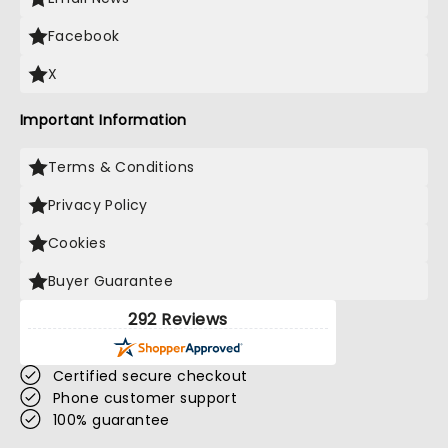
Facebook
X
Important Information
Terms & Conditions
Privacy Policy
Cookies
Buyer Guarantee
292 Reviews
Certified secure checkout
Phone customer support
100% guarantee