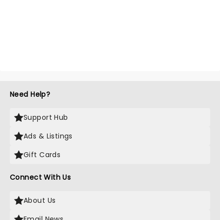
Need Help?
Support Hub
Ads & Listings
Gift Cards
Connect With Us
About Us
Email News