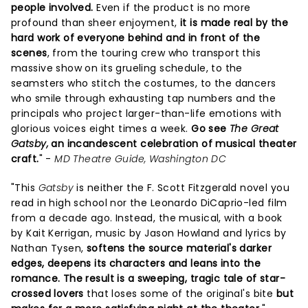
people involved.
Even if the product is no more
profound than sheer enjoyment,
it is made real by the
hard work of everyone behind and in front of the
scenes
, from the touring crew who transport this
massive show on its grueling schedule, to the
seamsters who stitch the costumes, to the dancers
who smile through exhausting tap numbers and the
principals who project larger-than-life emotions with
glorious voices eight times a week.
Go see
The Great
Gatsby,
an incandescent celebration of musical theater
craft.
" -
MD Theatre Guide, Washington DC
"This
Gatsby
is neither the F. Scott Fitzgerald novel you
read in high school nor the Leonardo DiCaprio-led film
from a decade ago. Instead, the musical, with a book
by Kait Kerrigan, music by Jason Howland and lyrics by
Nathan Tysen,
softens the source material's darker
edges, deepens its characters and leans into the
romance.
The result is a sweeping, tragic tale of star-
crossed lovers
that loses some of the original's bite
but