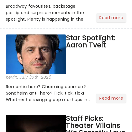
Broadway favourites, backstage
gossip and surprise moments in the
Read more
spotlight. Plenty is happening in the
theater world right now, but which are
the shows on everyone's lips? Here's
Star Spotlight:
what we've been watching, chatting
Aaron Tveit
about and adding to our m...
Kevin
, July 30th, 2026
Romantic hero? Charming conman?
Sondheim anti-hero? Tick, tick, tick!
Read more
Whether he's singing pop mashups in
Moulin Rouge! or navigating the
emotional rollercoaster of Next to
Staff Picks:
Normal, there's no place like home on
Theater Villains
the Broadway stage for Aaron...