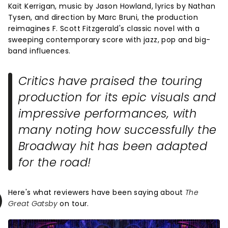
Kait Kerrigan, music by Jason Howland, lyrics by Nathan
Tysen, and direction by Marc Bruni, the production
reimagines F. Scott Fitzgerald's classic novel with a
sweeping contemporary score with jazz, pop and big-
band influences.
Critics have praised the touring
production for its epic visuals and
impressive performances, with
many noting how successfully the
Broadway hit has been adapted
for the road!
Here's what reviewers have been saying about
The
Great Gatsby
on tour.