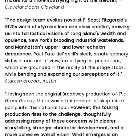
makes for a more satisfying night at the theater.
" -
Cleveland.com, Cleveland
"
The design team evokes novelist F. Scott Fitzgerald's
1920s world of stymied love and class conflict, drawing
us into fantastical visions of Long Island's wealth and
opulence, New York's brooding industrial wastelands,
and Manhattan's upper- and lower-echelon
decadence.
Paul Tate dePoo III's sleek, ornate scenery
slides in and out of view, amplifying his projections,
which are grounded in the reality of the stage stock,
while
bending and expanding our perceptions of it.
" -
Statesman.com, Austin
"Having seen the original Broadway production of
The
Great Gatsby,
there was a fair amount of skepticism
going into this national tour.
However, this touring
production rises to the challenge, thoughtfully
addressing many of those concerns with clearer
storytelling, stronger character development, and a
more cohesive overall vision.
What emerges is an