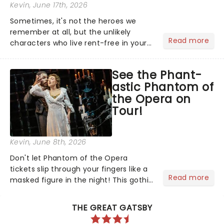
Kevin
, June 17th, 2026
Sometimes, it's not the heroes we
remember at all, but the unlikely
Read more
characters who live rent-free in your
head long after the curtain call. We
asked the Theatreland team which
See the Phant-
stage character they love the most -
astic Phantom of
who's yours?...
the Opera on
Tour!
Kevin
, June 8th, 2026
Don't let Phantom of the Opera
tickets slip through your fingers like a
Read more
masked figure in the night! This gothic
blockbuster has been haunting
theatres since 1986 - Now it's back on
THE GREAT GATSBY
tour, bringing chandeliers crashing
citywide!...