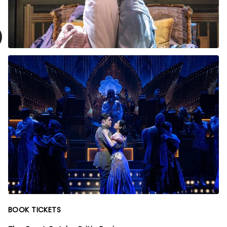
BOOK TICKETS