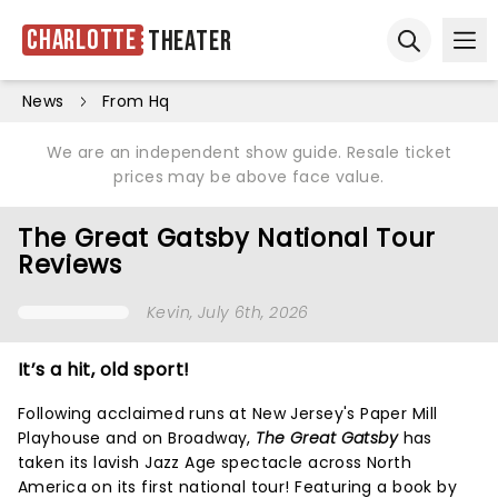
Charlotte
Theater
Ope
Open sear
News
From Hq
We are an independent show guide. Resale ticket
prices may be above face value.
The Great Gatsby National Tour
Reviews
Kevin
, July 6th, 2026
It’s a hit, old sport!
Following acclaimed runs at New Jersey's Paper Mill
Playhouse and on Broadway,
The Great Gatsby
has
taken its lavish Jazz Age spectacle across North
America on its first national tour! Featuring a book by