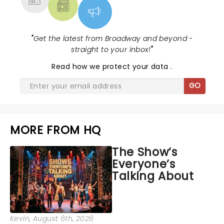
"
Get the latest from Broadway and beyond -
straight to your inbox!
"
Read
how we protect your data
.
GO
MORE FROM HQ
The Show’s
Everyone’s
Talking About
Kevin
, August 6th, 2026