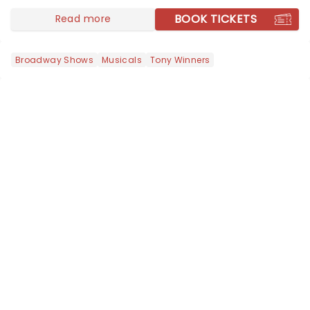
BOOK TICKETS
Read more
Broadway Shows
Musicals
Tony Winners