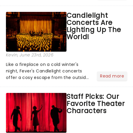
barbecue, nothing says celebration
like Independence Day - and we've
Candlelight
got an endless selection of live
Concerts Are
entertainment to keep the...
Lighting Up The
World!
Kevin
, June 23rd, 2026
Like a fireplace on a cold winter's
night, Fever's Candlelight concerts
Read more
offer a cosy escape from the outside
world, one flicker at a time! The
concert series has illuminated over
Staff Picks: Our
100 venues worldwide, partnering with
Favorite Theater
local artists in each c...
Characters