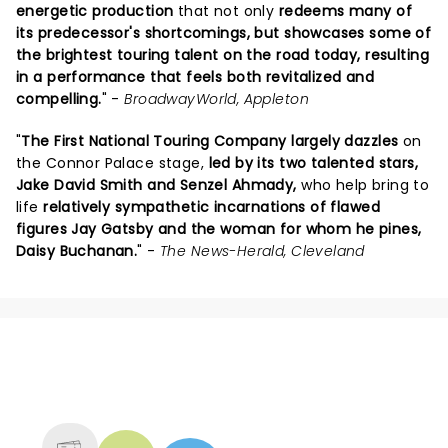
energetic production
that not only
redeems many of
its predecessor's shortcomings, but showcases some of
the brightest touring talent on the road today, resulting
in a performance that feels both revitalized and
compelling.
" -
BroadwayWorld, Appleton
"
The First National Touring Company largely dazzles
on
the Connor Palace stage,
led by its two talented stars,
Jake David Smith and Senzel Ahmady,
who help bring to
life
relatively sympathetic incarnations of flawed
figures Jay Gatsby and the woman for whom he pines,
Daisy Buchanan.
" -
The News-Herald, Cleveland
NEWS, TICKETS, THEATRE &
MORE