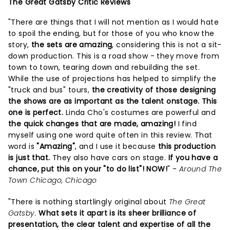
The Great Gatsby Critic Reviews
"There are things that I will not mention as I would hate
to spoil the ending, but for those of you who know the
story,
the sets are amazing
, considering this is not a sit-
down production. This is a road show - they move from
town to town, tearing down and rebuilding the set.
While the use of projections has helped to simplify the
"truck and bus" tours,
the creativity of those designing
the shows are as important as the talent onstage. This
one is perfect.
Linda Cho's costumes are powerful and
the quick changes that are made, amazing!
I find
myself using one word quite often in this review. That
word is
"Amazing"
, and I use it because
this production
is just that.
They also have cars on stage.
If you have a
chance, put this on your "to do list"! NOW!
" -
Around The
Town Chicago, Chicago
"There is nothing startlingly original about
The Great
Gatsby.
What sets it apart is its sheer brilliance of
presentation, the clear talent and expertise of all the