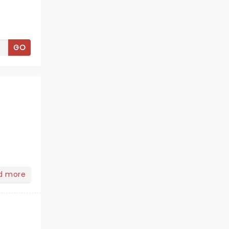
GO
d more