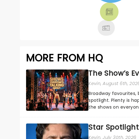
THEATRE &
MORE
MORE FROM HQ
The Show’s Ev
Kevin
, August 6th, 202
Broadway favourites,
spotlight. Plenty is h
the shows on everyone
about and adding to o
Star Spotlight
Kevin
, July 30th, 2026