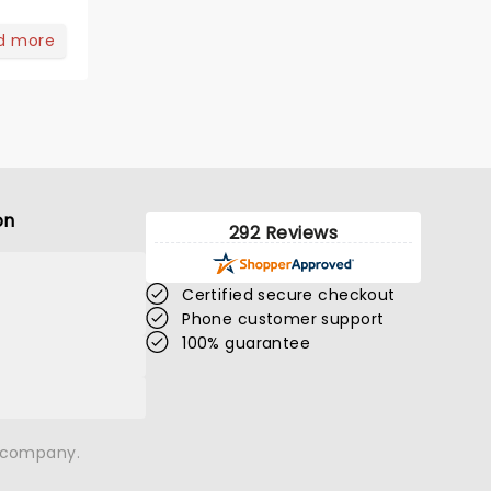
d more
on
292 Reviews
Certified secure checkout
Phone customer support
100% guarantee
n company.