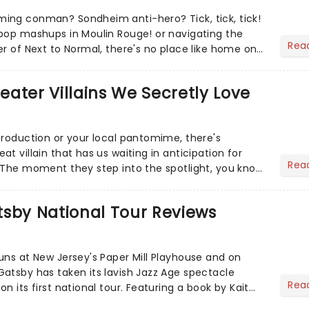
ing conman? Sondheim anti-hero? Tick, tick, tick!
pop mashups in Moulin Rouge! or navigating the
Rea
er of Next to Normal, there's no place like home on
r Aaron...
heater Villains We Secretly Love
production or your local pantomime, there's
t villain that has us waiting in anticipation for
Rea
 The moment they step into the spotlight, you know
tsby National Tour Reviews
uns at New Jersey's Paper Mill Playhouse and on
atsby has taken its lavish Jazz Age spectacle
Rea
n its first national tour. Featuring a book by Kait
on Howla...