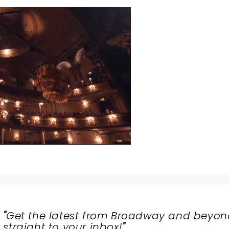
"
Get the latest from Broadway and beyon
straight to your inbox!
"