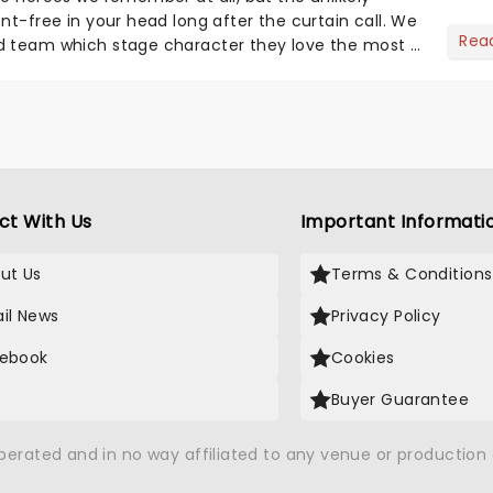
nt-free in your head long after the curtain call. We
Rea
d team which stage character they love the most -
ct With Us
Important Informati
ut Us
Terms & Conditions
il News
Privacy Policy
ebook
Cookies
Buyer Guarantee
operated and in no way affiliated to any venue or productio