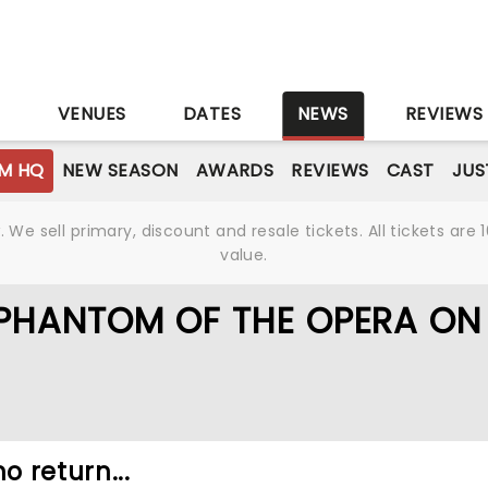
S
VENUES
DATES
NEWS
REVIEWS
M HQ
NEW SEASON
AWARDS
REVIEWS
CAST
JUS
We sell primary, discount and resale tickets. All tickets a
value.
 PHANTOM OF THE OPERA ON
o return...