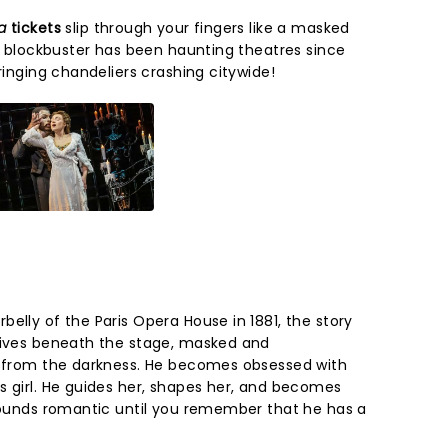
ra
tickets
slip through your fingers like a masked
ic blockbuster has been haunting theatres since
bringing chandeliers crashing citywide!
elly of the Paris Opera House in 1881, the story
lives beneath the stage, masked and
s from the darkness. He becomes obsessed with
s girl. He guides her, shapes her, and becomes
 sounds romantic until you remember that he has a