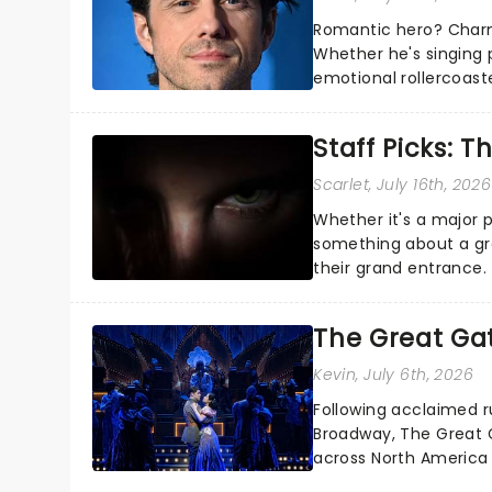
Romantic hero? Charm
Whether he's singing 
emotional rollercoast
the Broadway stage fo
Staff Picks: T
Scarlet
, July 16th, 2026
Whether it's a major 
something about a grea
their grand entrance.
you're in for a show....
The Great Ga
Kevin
, July 6th, 2026
Following acclaimed r
Broadway, The Great G
across North America o
Kerrigan, music by Jas