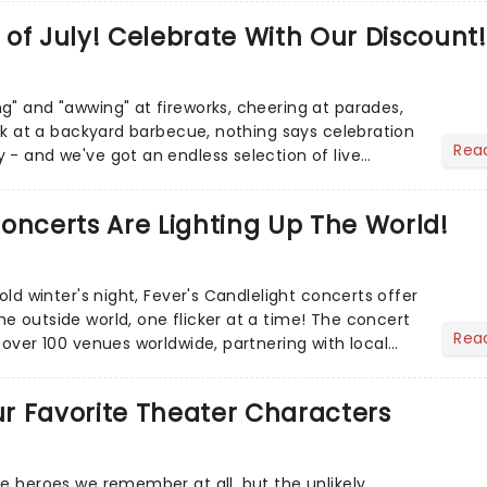
of July! Celebrate With Our Discount!
g" and "awwing" at fireworks, cheering at parades,
eak at a backyard barbecue, nothing says celebration
Rea
 - and we've got an endless selection of live
 the...
oncerts Are Lighting Up The World!
cold winter's night, Fever's Candlelight concerts offer
e outside world, one flicker at a time! The concert
Rea
 over 100 venues worldwide, partnering with local
Our Favorite Theater Characters
he heroes we remember at all, but the unlikely