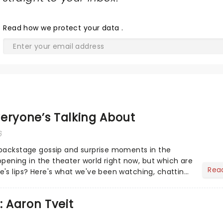
Read
how we protect your data
.
eryone’s Talking About
6
 backstage gossip and surprise moments in the
appening in the theater world right now, but which are
Rea
's lips? Here's what we've been watching, chatting
ur m...
: Aaron Tveit