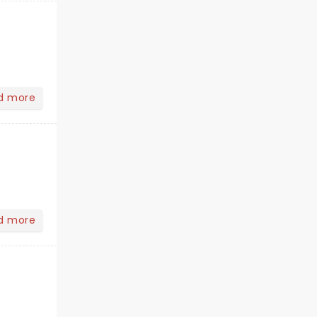
d more
d more