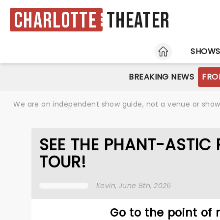
Charlotte
Theater
HOME
SHOW
BREAKING NEWS
FRO
We are an independent show guide, not a venue or show. 
SEE THE PHANT-ASTIC
TOUR!
Kevin
, June 8th, 2026
Go to the point of n