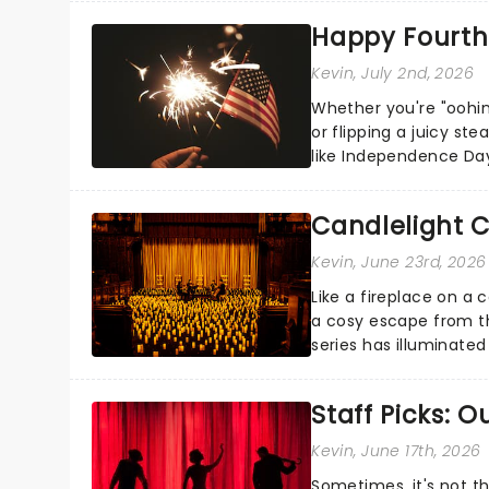
Happy Fourth 
Kevin
, July 2nd, 2026
Whether you're "oohin
or flipping a juicy st
like Independence Day
entertainment to keep
Candlelight C
Kevin
, June 23rd, 2026
Like a fireplace on a 
a cosy escape from th
series has illuminated
artists in each c...
Staff Picks: 
Kevin
, June 17th, 2026
Sometimes, it's not t