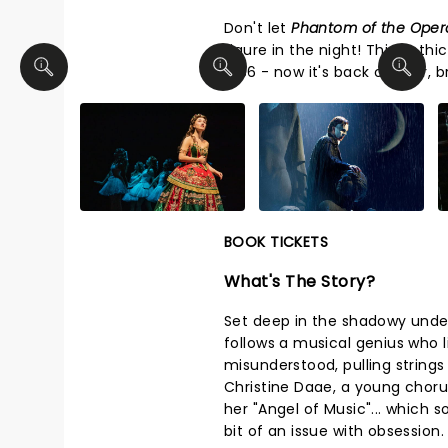
Don't let
Phantom of the Ope
figure in the night! This goth
1986 - now it's back on tour, 
BOOK TICKETS
What's The Story?
Set deep in the shadowy underb
follows a musical genius who 
misunderstood, pulling string
Christine Daae, a young choru
her "Angel of Music"... which
bit of an issue with obsession.