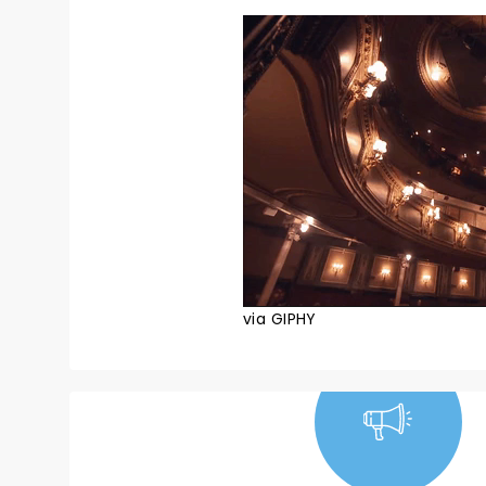
via GIPHY
NEWS, TICKETS,