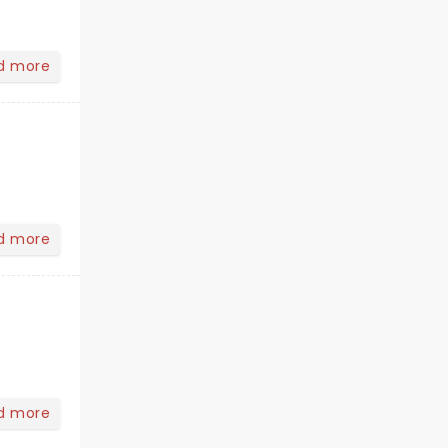
d more
d more
d more