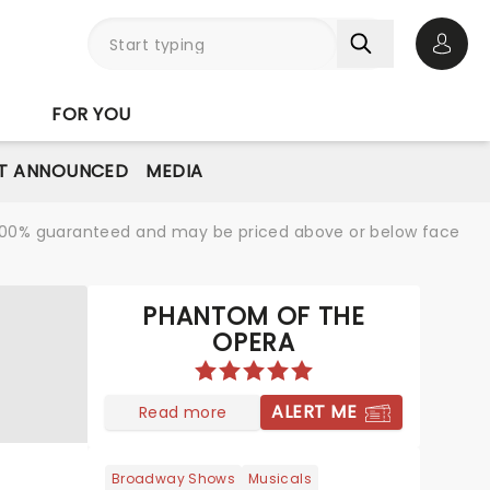
Open 
FOR YOU
T ANNOUNCED
MEDIA
re 100% guaranteed and may be priced above or below face
PHANTOM OF THE
OPERA
ALERT ME
Read more
Broadway Shows
Musicals