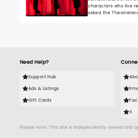
characters who live re
asked the Theatrelan
who's yours?...
Need Help?
Conne
Support Hub
Abo
Ads & Listings
Ema
Gift Cards
Fac
X
Please note: This site is independently owned and 