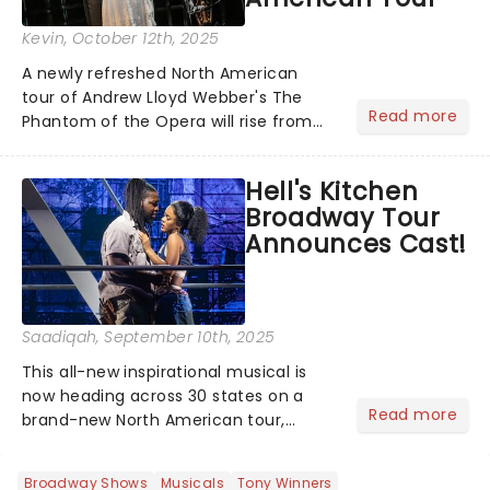
Kevin
, October 12th, 2025
A newly refreshed North American
tour of Andrew Lloyd Webber's The
Read more
Phantom of the Opera will rise from
the shadows this fall, with
performances beginning November 7
Hell's Kitchen
at Baltimore's Hippodrome Theatre.
Broadway Tour
From there, the chandelier will swing...
Announces Cast!
Saadiqah
, September 10th, 2025
This all-new inspirational musical is
now heading across 30 states on a
Read more
brand-new North American tour,
beginning performances this fall! The
cast has been announced, are you
Broadway Shows
Musicals
Tony Winners