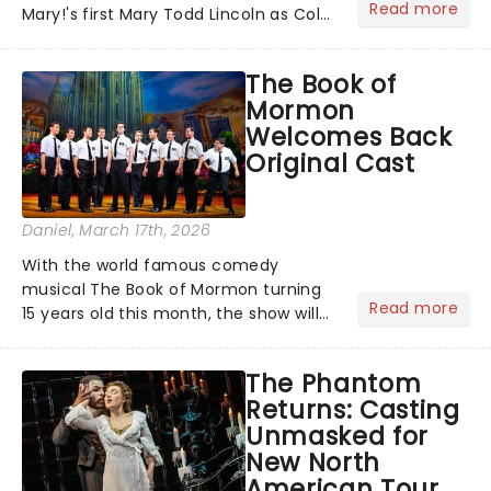
Read more
Mary!'s first Mary Todd Lincoln as Cole
Escola's hit comedy gears up for its
much-anticipated first national tour!
The Book of
Alongside Tony Award Winner J.
Mormon
Harrison Ghee will make......
Welcomes Back
Original Cast
Daniel
, March 17th, 2026
With the world famous comedy
musical The Book of Mormon turning
Read more
15 years old this month, the show will
celebrate "Magical Mormon Mystery
Week" by welcoming back some
The Phantom
original cast members to the Eugene
Returns: Casting
O'Neil Theatre.On The Late Show
Unmasked for
with...
New North
American Tour