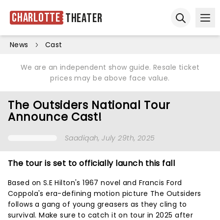
Charlotte
Theater
Ope
Open sear
News
Cast
We are an independent show guide. Resale ticket
prices may be above face value.
The Outsiders National Tour
Announce Cast!
Saadiqah
, July 29th, 2025
The tour is set to officially launch this fall
Based on S.E Hilton's 1967 novel and Francis Ford
Coppola's era-defining motion picture The Outsiders
follows a gang of young greasers as they cling to
survival. Make sure to catch it on tour in 2025 after