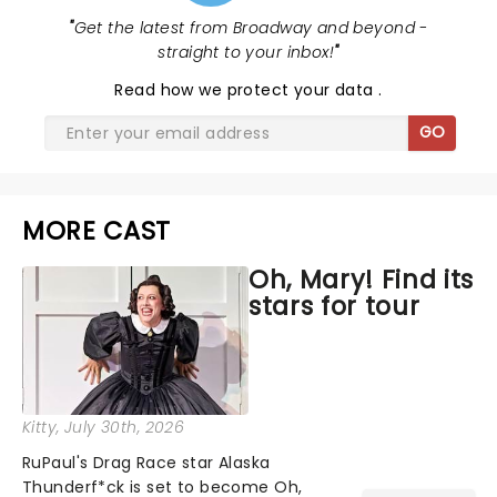
"
Get the latest from Broadway and beyond -
straight to your inbox!
"
Read
how we protect your data
.
GO
MORE CAST
Oh, Mary! Find its
stars for tour
Kitty
, July 30th, 2026
RuPaul's Drag Race star Alaska
Thunderf*ck is set to become Oh,