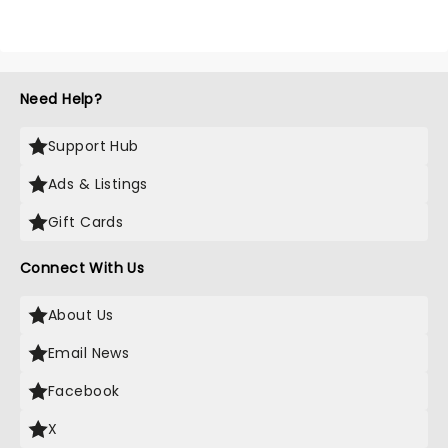
Need Help?
Support Hub
Ads & Listings
Gift Cards
Connect With Us
About Us
Email News
Facebook
X