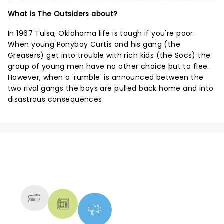
What is The Outsiders about?
In 1967 Tulsa, Oklahoma life is tough if you're poor.
When young Ponyboy Curtis and his gang (the
Greasers) get into trouble with rich kids (the Socs) the
group of young men have no other choice but to flee.
However, when a 'rumble' is announced between the
two rival gangs the boys are pulled back home and into
disastrous consequences.
NEWS, TICKETS, THEATRE &
MORE