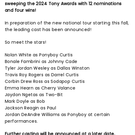
sweeping the 2024 Tony Awards with 12 nominations
and four wins!
In preparation of the new national tour starting this fall,
the leading cast has been announced!
So meet the stars!
Nolan White as Ponyboy Curtis
Bonale Fambrini as Johnny Cade
Tyler Jordan Wesley as Dallas Winston
Travis Roy Rogers as Darrel Curtis
Corbin Drew Ross as Sodapop Curtis
Emma Hearn as Cherry Valance
Jaydon Ngetas as Two-Bit
Mark Doyle as Bob
Jackson Reagin as Paul
Jordan DeAndre Williams as Ponyboy at certain
performances.
Further casting will be announced at a later date.