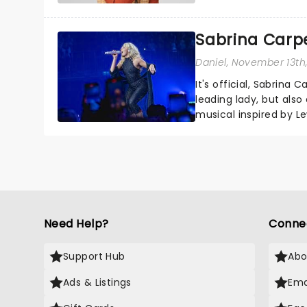
sparkle to the role of t
Sabrina Carpe
Daniel
, November 13th
It's official, Sabrina 
leading lady, but als
musical inspired by Lew
remains under wraps..
Need Help?
Conne
Support Hub
Abo
Ads & Listings
Ema