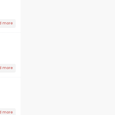
d more
d more
d more