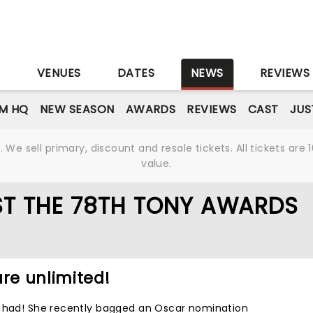
S
VENUES
DATES
NEWS
REVIEWS
M HQ
NEW SEASON
AWARDS
REVIEWS
CAST
JUS
We sell primary, discount and resale tickets. All tickets a
value.
ST THE 78TH TONY AWARDS
are unlimited!
s had! She recently bagged an Oscar nomination