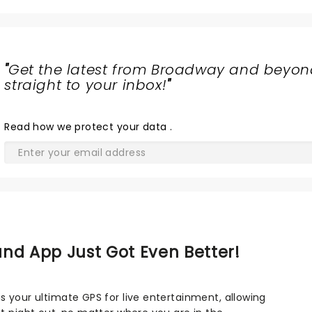
"
Get the latest from Broadway and beyon
straight to your inbox!
"
Read
how we protect your data
.
nd App Just Got Even Better!
s your ultimate GPS for live entertainment, allowing