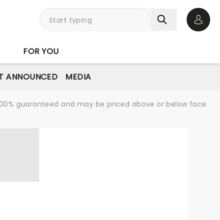
Open 
FOR YOU
T ANNOUNCED
MEDIA
re 100% guaranteed and may be priced above or below face