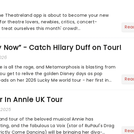
the Theatreland app is about to become your new
 for theatre lovers, newbies, critics, concert-
Rea
s treat ourselves this month' crowd!...
 Now” - Catch Hilary Duff on Tour!
2026
ire is all the rage, and Metamorphosis is blasting from
you get to relive the golden Disney days as pop
Rea
eads on her 2026 Lucky Me world tour - her first in
ar In Annie UK Tour
 2025
and tour of the beloved musical Annie has
sting, and the fabulous La Voix (star of RuPaul's Drag
Rea
ictly Come Dancing) will be bringing her diva-