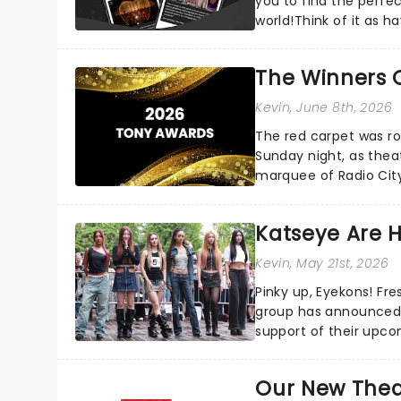
you to find the perfe
world!Think of it as h
your pocket!Since lau.
The Winners 
Kevin
, June 8th, 2026
The red carpet was ro
Sunday night, as thea
marquee of Radio Cit
following a stellar Bro
Katseye Are 
Kevin
, May 21st, 2026
Pinky up, Eyekons! Fres
group has announced 
support of their upcoming EP WILD. The "WI
their biggest era yet...
Our New Thea