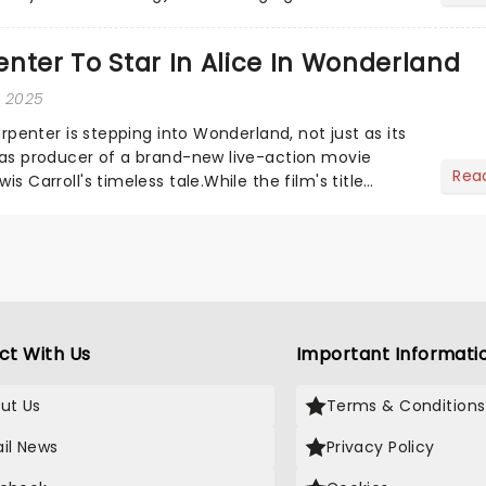
he love-t...
nter To Star In Alice In Wonderland
, 2025
Carpenter is stepping into Wonderland, not just as its
o as producer of a brand-new live-action movie
Rea
is Carroll's timeless tale.While the film's title
.
ct With Us
Important Informati
ut Us
Terms & Conditions
il News
Privacy Policy