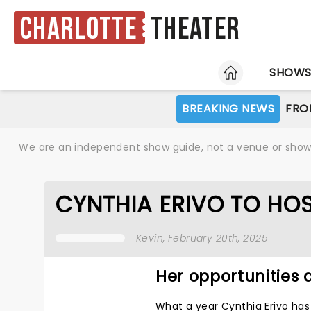
Charlotte
Theater
HOME
SHOW
BREAKING NEWS
FRO
We are an independent show guide, not a venue or show. 
CYNTHIA ERIVO TO HO
Kevin
, February 20th, 2025
Her opportunities 
What a year Cynthia Erivo ha