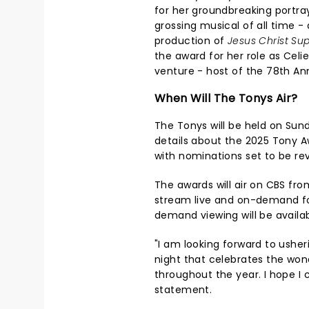
for her groundbreaking portra
grossing musical of all time 
production of
Jesus Christ Sup
the award for her role as Celi
venture - host of the 78th An
When Will The Tonys Air?
The Tonys will be held on Sund
details about the 2025 Tony A
with nominations set to be re
The awards will air on CBS from
stream live and on-demand f
demand viewing will be availab
"I am looking forward to ushe
night that celebrates the wo
throughout the year. I hope I c
statement.