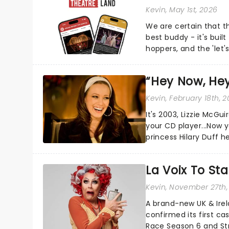
Kevin
, May 1st, 2026
We are certain that 
best buddy - it's built
hoppers, and the 'let'
“Hey Now, Hey
Kevin
, February 18th, 
It's 2003, Lizzie McGu
your CD player...Now 
princess Hilary Duff h
nearly two decades....
La Voix To St
Kevin
, November 27th,
A brand-new UK & Irel
confirmed its first ca
Race Season 6 and Str