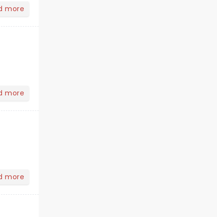
d more
d more
d more