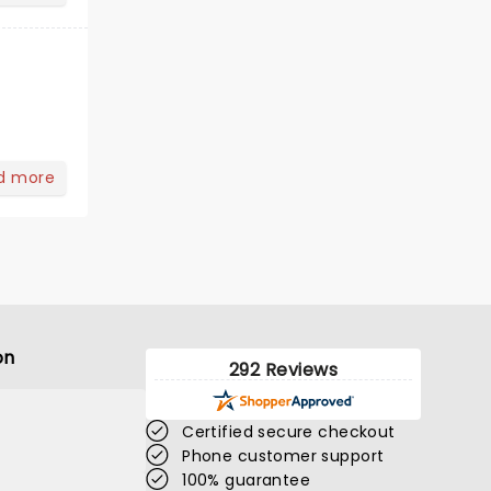
d more
on
292 Reviews
Certified secure checkout
Phone customer support
100% guarantee