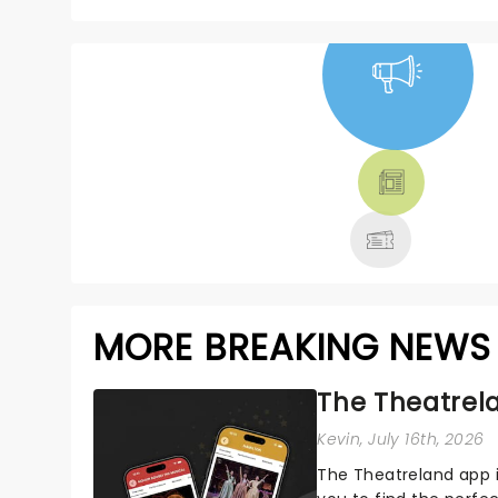
NEWS, TICKETS,
THEATRE &
MORE
MORE BREAKING NEWS
The Theatrela
Kevin
, July 16th, 2026
The Theatreland app i