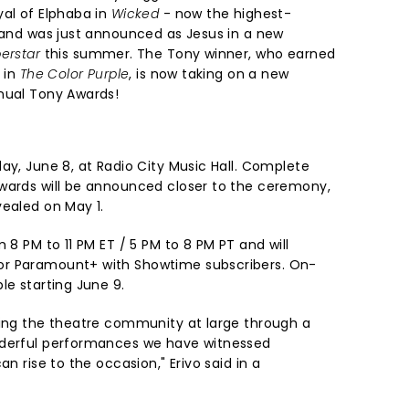
yal of Elphaba in
Wicked
- now the highest-
- and was just announced as Jesus in a new
erstar
this summer. The Tony winner, who earned
e in
The Color Purple
, is now taking on a new
nual Tony Awards!
ay, June 8, at Radio City Music Hall. Complete
wards will be announced closer to the ceremony,
vealed on May 1.
 8 PM to 11 PM ET / 5 PM to 8 PM PT and will
or Paramount+ with Showtime subscribers. On-
le starting June 9.
ring the theatre community at large through a
nderful performances we have witnessed
an rise to the occasion," Erivo said in a