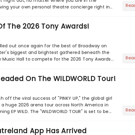
ct night out, no matter where you are in the
Rea
aving your own personal theatre concierge right in
..
Of The 2026 Tony Awards!
lled out once again for the best of Broadway on
ter's biggest and brightest gathered beneath the
Rea
y Music Hall to compete for the 2026 Tony Awards
adway sea...
Headed On The WILDWORLD Tour!
h off the viral success of "PINKY UP," the global girl
a huge 2026 arena tour across North America in
Rea
LDWORLD TOUR" is set to be
.
treland App Has Arrived