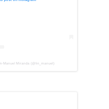
in-Manuel Miranda (@lin_manuel)