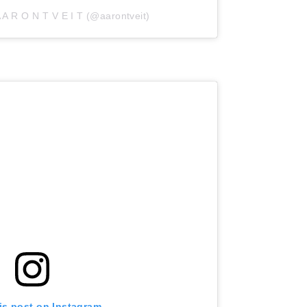
 A R O N T V E I T (@aarontveit)
is post on Instagram