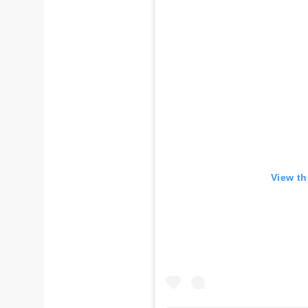
View th