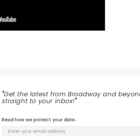
"
Get the latest from Broadway and beyon
straight to your inbox!
"
Read
how we protect your data
.