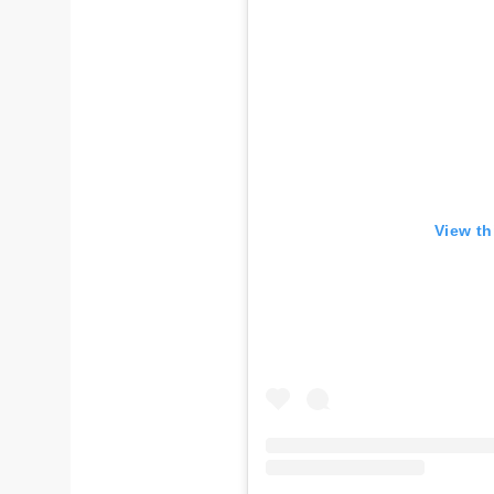
View th