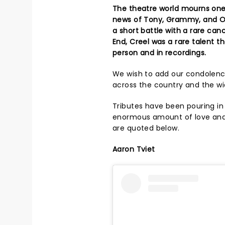
The theatre world mourns one 
news of Tony, Grammy, and Oli
a short battle with a rare can
End, Creel was a rare talent 
person and in recordings.
We wish to add our condolence
across the country and the wi
Tributes have been pouring in
enormous amount of love an
are quoted below.
Aaron Tviet