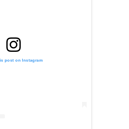
is post on Instagram