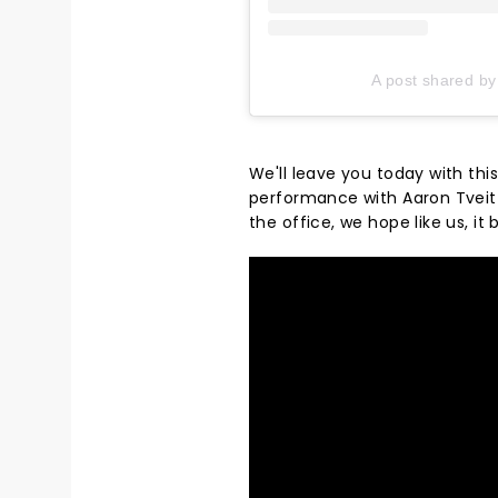
A post shared by
We'll leave you today with th
performance with Aaron Tveit b
the office, we hope like us, it