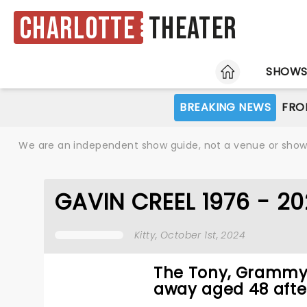
Charlotte
Theater
HOME
SHOW
BREAKING NEWS
FRO
We are an independent show guide, not a venue or show. 
GAVIN CREEL 1976 - 2
Kitty
, October 1st, 2024
The Tony, Grammy,
away aged 48 after