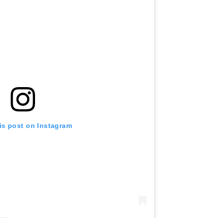
is post on Instagram