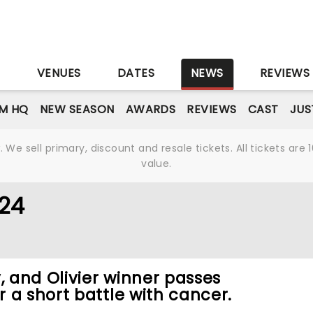
S
VENUES
DATES
NEWS
REVIEWS
M HQ
NEW SEASON
AWARDS
REVIEWS
CAST
JUS
We sell primary, discount and resale tickets. All tickets a
value.
024
 and Olivier winner passes
 a short battle with cancer.