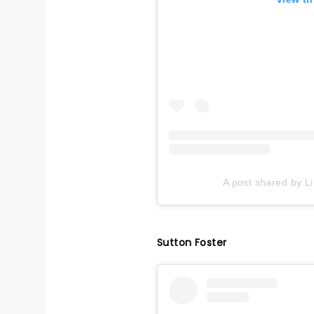
A post shared by L
Sutton Foster