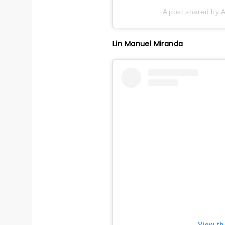
A post shared by A
Lin Manuel Miranda
View th