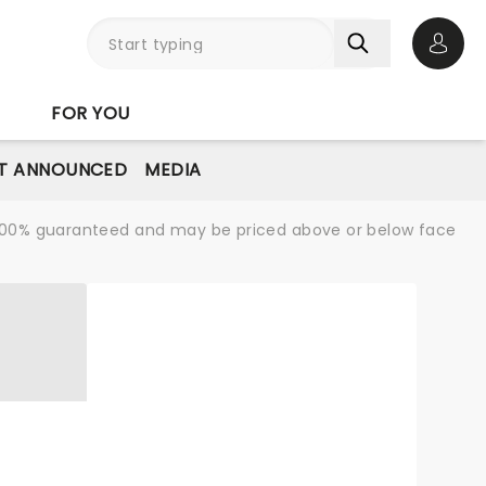
Open 
FOR YOU
T ANNOUNCED
MEDIA
re 100% guaranteed and may be priced above or below face