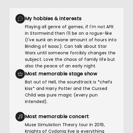
My hobbies & interests
Playing all genre of games, if I'm not AFK
in Stormwind then I'll be on a rogue-like
(I've sunk an insane amount of hours into
Binding of Isaac). Can talk about Star
Wars until someone forcibly changes the
subject. Love the chaos of family life but
also the peace of an early night.
Most memorable stage show
Bat out of Hell, the soundtrack is *chefs
kiss* and Harry Potter and the Cursed
Child was pure magic (every pun
intended).
Most memorable concert
Muse Simulation Theory tour in 2019,
Knights of Cydonia live is everything