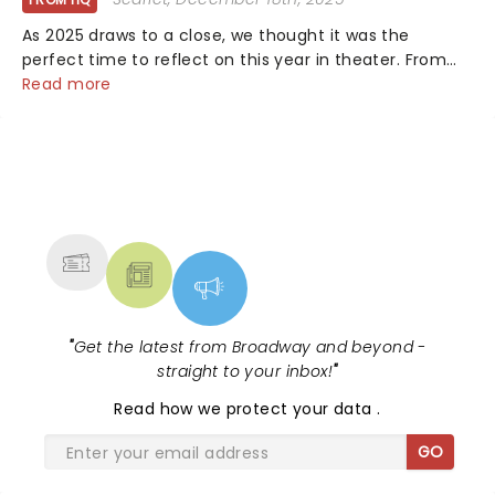
As 2025 draws to a close, we thought it was the
perfect time to reflect on this year in theater. From
bold revivals to box-office breaking debuts, along with
Read more
viral stage moments that took social media by storm,
it's been a year to remember....
NEWS, TICKETS, THEATRE &
MORE
"
Get the latest from Broadway and beyond -
straight to your inbox!
"
Read
how we protect your data
.
GO