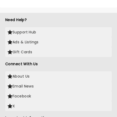
Need Help?
Support Hub
Ads & Listings
Gift Cards
Connect With Us
About Us
Email News
Facebook
X