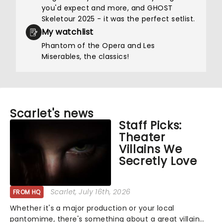
you'd expect and more, and GHOST
Skeletour 2025 - it was the perfect setlist.
My watchlist
Phantom of the Opera and Les
Miserables, the classics!
Scarlet's news
Staff Picks:
Theater
Villains We
Secretly Love
Scarlet
, July 16th, 2026
FROM HQ
Whether it's a major production or your local
pantomime, there's something about a great villain