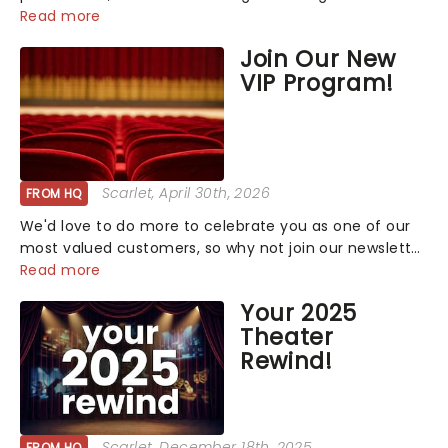
that has us waiting in anticipation for their grand
Read more
entrance. The moment they step into the spotlight,
Join Our New
you know you're in for a show....
VIP Program!
Scarlet
, April 30th, 2026
FROM HQ
We'd love to do more to celebrate you as one of our
most valued customers, so why not join our newsletter
and enjoy the benefits of our new VIP program! Learn
Read more
more about the VIP program today and find out how
Your 2025
you can start earning rewards....
Theater
Rewind!
Scarlet
, December 18th, 2025
FROM HQ