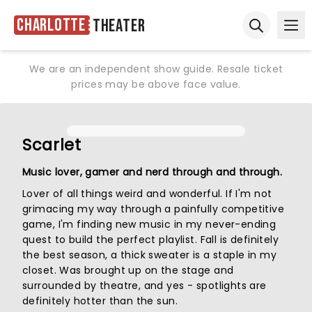
Charlotte
Theater
Ope
Open sear
We are an independent show guide. Resale ticket
prices may be above face value.
Scarlet
Music lover, gamer and nerd through and through.
Lover of all things weird and wonderful. If I'm not
grimacing my way through a painfully competitive
game, I'm finding new music in my never-ending
quest to build the perfect playlist. Fall is definitely
the best season, a thick sweater is a staple in my
closet. Was brought up on the stage and
surrounded by theatre, and yes - spotlights are
definitely hotter than the sun.