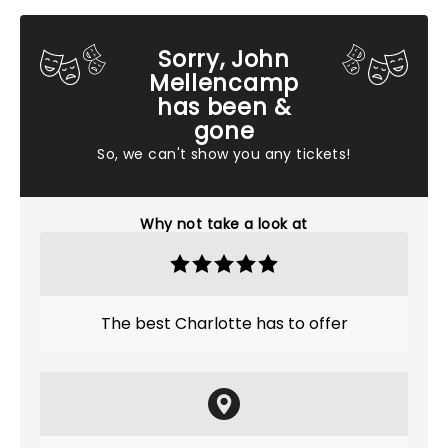
Sorry, John
Mellencamp
has been &
gone
So, we can't show you any tickets!
Why not take a look at
The best Charlotte has to offer