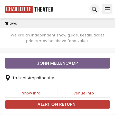
Charlotte
Theater
Ope
Open sear
Shows
We are an independent show guide. Resale ticket
prices may be above face value.
JOHN MELLENCAMP
Truliant Amphitheater
Show info
Venue info
ALERT ON RETURN