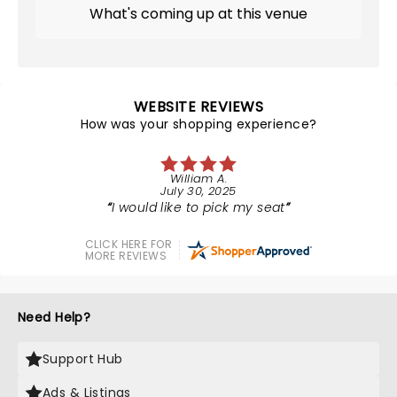
What's coming up at this venue
WEBSITE REVIEWS
How was your shopping experience?
William A.
July 30, 2025
I would like to pick my seat
CLICK HERE FOR
MORE REVIEWS
Need Help?
Support Hub
Ads & Listings