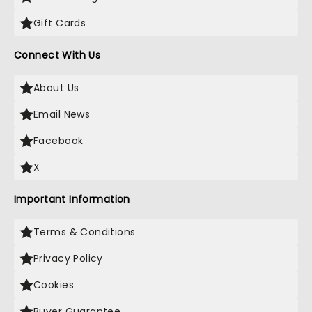
Gift Cards
Connect With Us
About Us
Email News
Facebook
X
Important Information
Terms & Conditions
Privacy Policy
Cookies
Buyer Guarantee