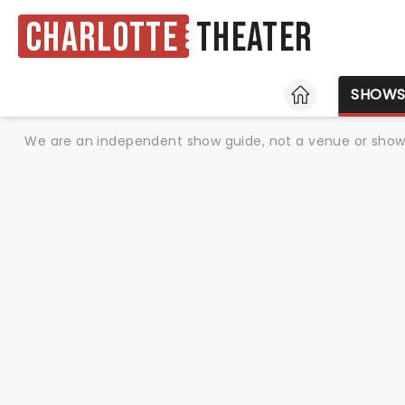
Charlotte
Theater
HOME
SHOW
We are an independent show guide, not a venue or show. 