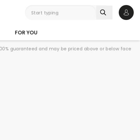
Open 
FOR YOU
re 100% guaranteed and may be priced above or below face