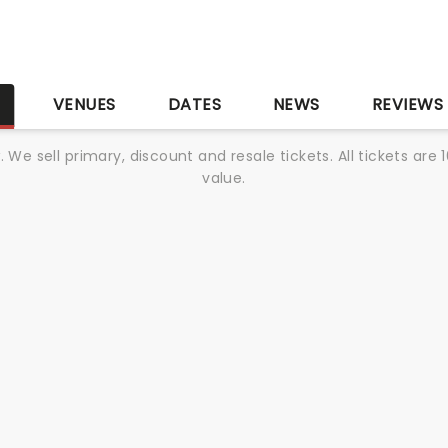
S
VENUES
DATES
NEWS
REVIEWS
We sell primary, discount and resale tickets. All tickets a
value.