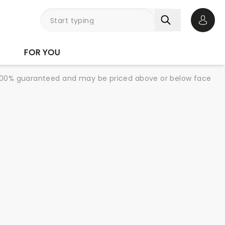
Open 
FOR YOU
re 100% guaranteed and may be priced above or below face