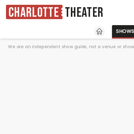
Charlotte
Theater
HOME
SHOW
We are an independent show guide, not a venue or show. 