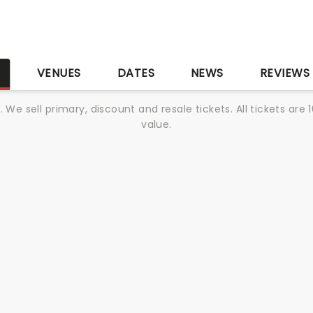
S
VENUES
DATES
NEWS
REVIEWS
We sell primary, discount and resale tickets. All tickets a
value.