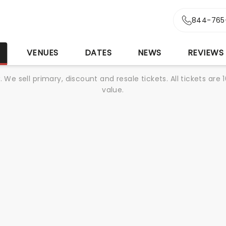
844-765
S
VENUES
DATES
NEWS
REVIEWS
We sell primary, discount and resale tickets. All tickets a
value.