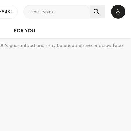
-8432
Open 
FOR YOU
re 100% guaranteed and may be priced above or below face