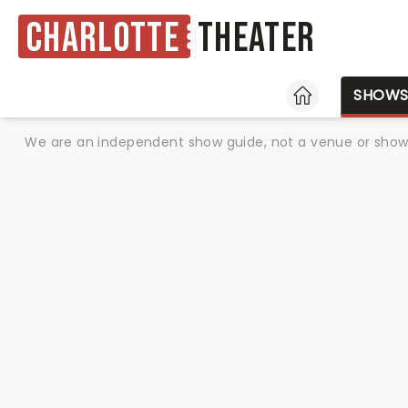
Charlotte
Theater
HOME
SHOW
We are an independent show guide, not a venue or show. 