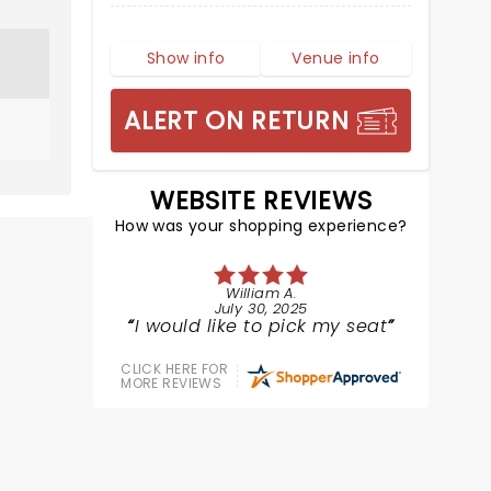
Show info
Venue info
ALERT ON RETURN
WEBSITE REVIEWS
How was your shopping experience?
William A.
July 30, 2025
I would like to pick my seat
CLICK HERE FOR
MORE REVIEWS