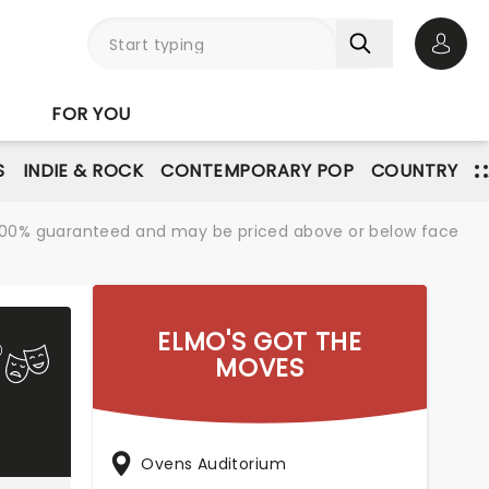
Open 
FOR YOU
S
INDIE & ROCK
CONTEMPORARY POP
COUNTRY
re 100% guaranteed and may be priced above or below face
ELMO'S GOT THE
MOVES
Ovens Auditorium