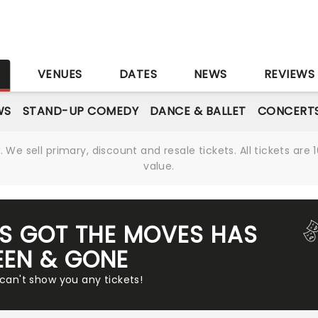
S
VENUES
DATES
NEWS
REVIEWS
WS
STAND-UP COMEDY
DANCE & BALLET
CONCERT
We sell primary, discount and resale tickets. All tickets a
value.
'S GOT THE MOVES HAS
EEN & GONE
 can't show you any tickets!