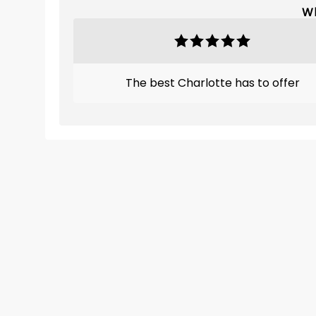
Wh
The best Charlotte has to offer