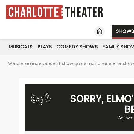
Charlotte
Theater
HOME
SHOW
MUSICALS
PLAYS
COMEDY SHOWS
FAMILY SHO
We are an independent show guide, not a venue or show. 
SORRY, ELMO
B
So, we