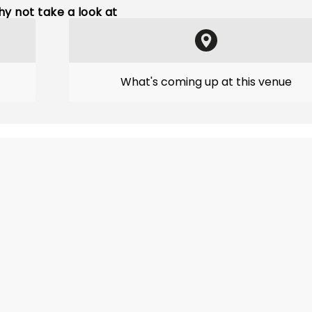
y not take a look at
What's coming up at this venue