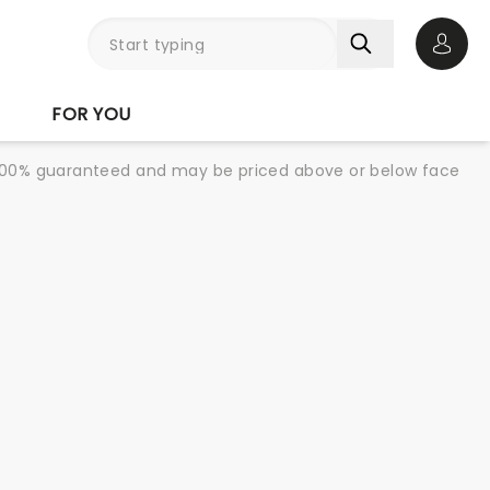
Open 
FOR YOU
re 100% guaranteed and may be priced above or below face