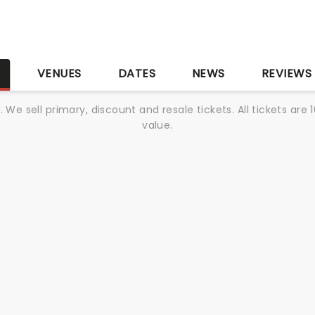
S
VENUES
DATES
NEWS
REVIEWS
We sell primary, discount and resale tickets. All tickets a
value.