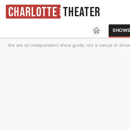
Charlotte
Theater
HOME
SHOW
We are an independent show guide, not a venue or show. 