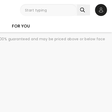
Open 
FOR YOU
re 100% guaranteed and may be priced above or below face