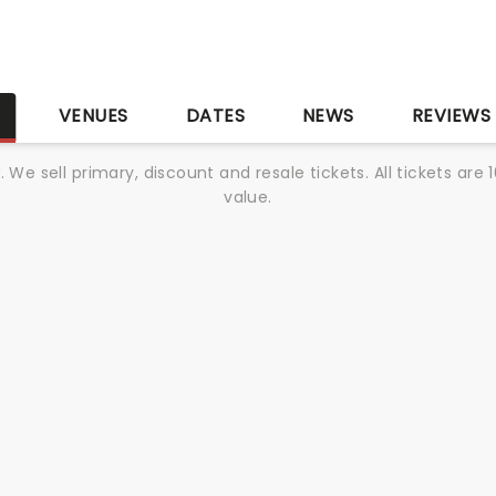
S
VENUES
DATES
NEWS
REVIEWS
We sell primary, discount and resale tickets. All tickets a
value.