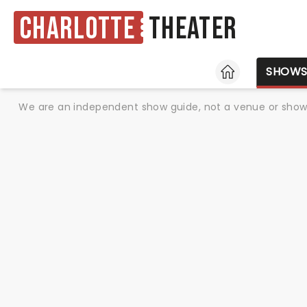
Charlotte
Theater
HOME
SHOW
We are an independent show guide, not a venue or show. 